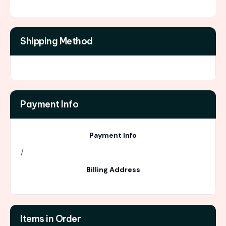
Shipping Method
Payment Info
Payment Info
/
Billing Address
Items in Order