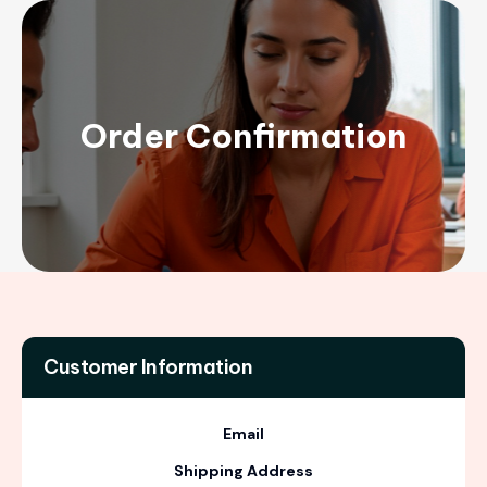
Order Confirmation
Customer Information
Email
Shipping Address