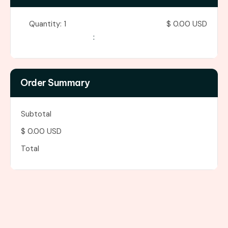
Quantity: 
1
$ 0.00 USD
:
Order Summary
Subtotal
$ 0.00 USD
Total